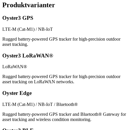
Produktvarianter
Oyster3 GPS
LTE-M (Cat-M1) / NB-IoT
Rugged battery-powered GPS tracker for high-precision outdoor
asset tracking.
Oyster3 LoRaWAN®
LoRaWAN®
Rugged battery-powered GPS tracker for high-precision outdoor
asset tracking on LoRaWAN networks.
Oyster Edge
LTE-M (Cat-M1) / NB-IoT / Bluetooth®
Rugged battery-powered GPS tracker and Bluetooth® Gateway for
asset tracking and wireless condition monitoring.