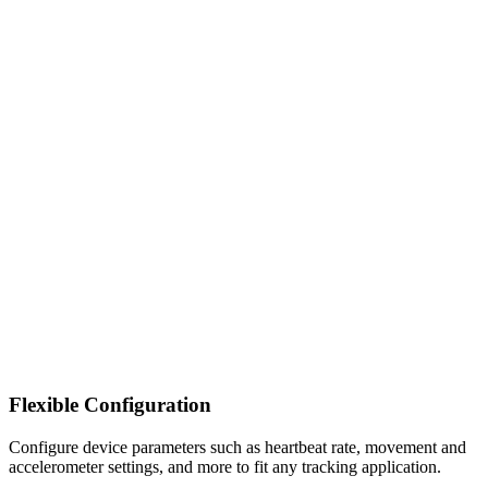
Flexible Configuration
Configure device parameters such as heartbeat rate, movement and
accelerometer settings, and more to fit any tracking application.