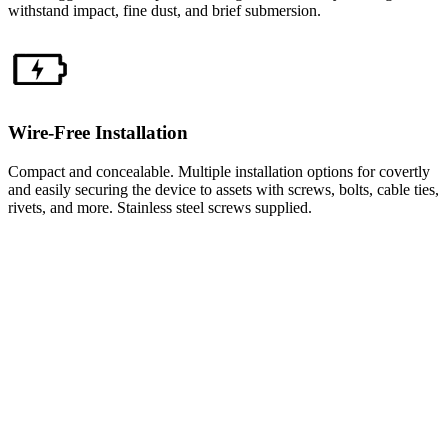
withstand impact, fine dust, and brief submersion.
Wire-Free Installation
Compact and concealable. Multiple installation options for covertly
and easily securing the device to assets with screws, bolts, cable ties,
rivets, and more. Stainless steel screws supplied.