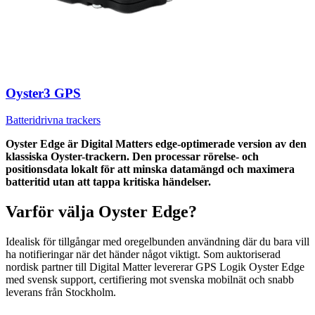
Oyster3 GPS
Batteridrivna trackers
Oyster Edge är Digital Matters edge-optimerade version av den
klassiska Oyster-trackern. Den processar rörelse- och
positionsdata lokalt för att minska datamängd och maximera
batteritid utan att tappa kritiska händelser.
Varför välja Oyster Edge?
Idealisk för tillgångar med oregelbunden användning där du bara vill
ha notifieringar när det händer något viktigt. Som auktoriserad
nordisk partner till Digital Matter levererar GPS Logik Oyster Edge
med svensk support, certifiering mot svenska mobilnät och snabb
leverans från Stockholm.