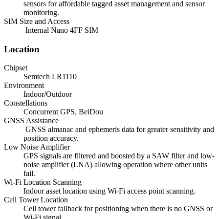
sensors for affordable tagged asset management and sensor
monitoring.
SIM Size and Access
Internal Nano 4FF SIM
Location
Chipset
Semtech LR1110
Environment
Indoor/Outdoor
Constellations
Concurrent GPS, BeiDou
GNSS Assistance
GNSS almanac and ephemeris data for greater sensitivity and
position accuracy.
Low Noise Amplifier
GPS signals are filtered and boosted by a SAW filter and low-
noise amplifier (LNA) allowing operation where other units
fail.
Wi-Fi Location Scanning
Indoor asset location using Wi-Fi access point scanning.
Cell Tower Location
Cell tower fallback for positioning when there is no GNSS or
Wi-Fi signal.