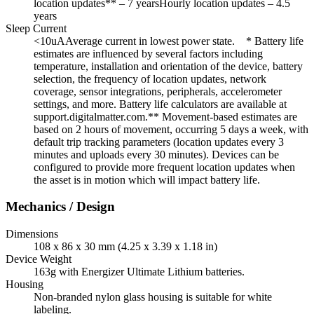
location updates** – 7 yearsHourly location updates – 4.5
years
Sleep Current
<10uAAverage current in lowest power state. * Battery life
estimates are influenced by several factors including
temperature, installation and orientation of the device, battery
selection, the frequency of location updates, network
coverage, sensor integrations, peripherals, accelerometer
settings, and more. Battery life calculators are available at
support.digitalmatter.com.** Movement-based estimates are
based on 2 hours of movement, occurring 5 days a week, with
default trip tracking parameters (location updates every 3
minutes and uploads every 30 minutes). Devices can be
configured to provide more frequent location updates when
the asset is in motion which will impact battery life.
Mechanics / Design
Dimensions
108 x 86 x 30 mm (4.25 x 3.39 x 1.18 in)
Device Weight
163g with Energizer Ultimate Lithium batteries.
Housing
Non-branded nylon glass housing is suitable for white
labeling.