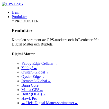
Hem
Produkter
// PRODUKTER
Produkter
Komplett sortiment av GPS-trackers och IoT-enheter från
Digital Matter och Ruptela.
Digital Matter
Yabby Edge Cellular
→
Yabby3
→
Oyster3 Global
→
Oyster Edge
→
Remora3 Global
→
Barra Core
→
Manta GPS
→
Bolt2 (OBD)
→
Hawk Pro
→
→ Hela Digital Matter-sortimentet
→