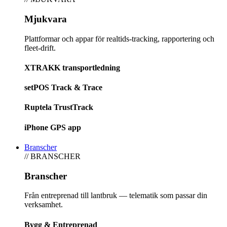
Mjukvara
Plattformar och appar för realtids-tracking, rapportering och
fleet-drift.
XTRAKK transportledning
setPOS Track & Trace
Ruptela TrustTrack
iPhone GPS app
Branscher
// BRANSCHER
Branscher
Från entreprenad till lantbruk — telematik som passar din
verksamhet.
Bygg & Entreprenad