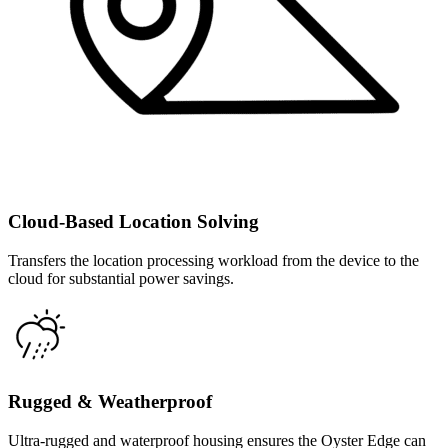
Cloud-Based Location Solving
Transfers the location processing workload from the device to the
cloud for substantial power savings.
Rugged & Weatherproof
Ultra-rugged and waterproof housing ensures the Oyster Edge can