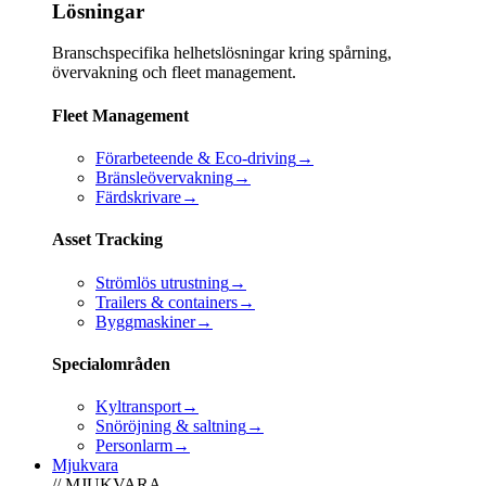
Lösningar
Branschspecifika helhetslösningar kring spårning,
övervakning och fleet management.
Fleet Management
Förarbeteende & Eco-driving
→
Bränsleövervakning
→
Färdskrivare
→
Asset Tracking
Strömlös utrustning
→
Trailers & containers
→
Byggmaskiner
→
Specialområden
Kyltransport
→
Snöröjning & saltning
→
Personlarm
→
Mjukvara
// MJUKVARA