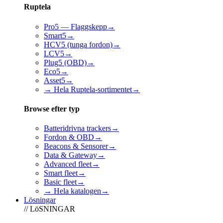
Ruptela
Pro5 — Flaggskepp
→
Smart5
→
HCV5 (tunga fordon)
→
LCV5
→
Plug5 (OBD)
→
Eco5
→
Asset5
→
→ Hela Ruptela-sortimentet
→
Browse efter typ
Batteridrivna trackers
→
Fordon & OBD
→
Beacons & Sensorer
→
Data & Gateway
→
Advanced fleet
→
Smart fleet
→
Basic fleet
→
→ Hela katalogen
→
Lösningar
// LöSNINGAR