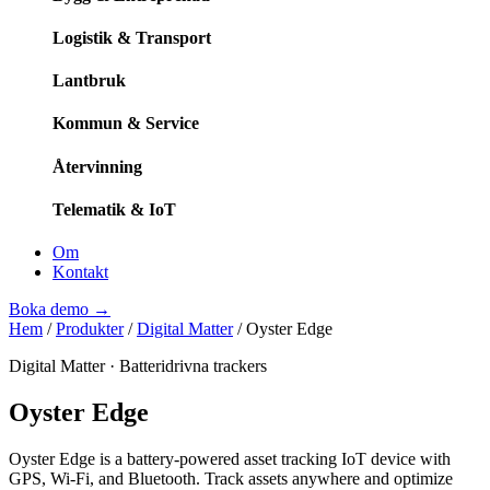
Logistik & Transport
Lantbruk
Kommun & Service
Återvinning
Telematik & IoT
Om
Kontakt
Boka demo
→
Hem
/
Produkter
/
Digital Matter
/
Oyster Edge
Digital Matter
·
Batteridrivna trackers
Oyster Edge
Oyster Edge is a battery-powered asset tracking IoT device with
GPS, Wi-Fi, and Bluetooth. Track assets anywhere and optimize