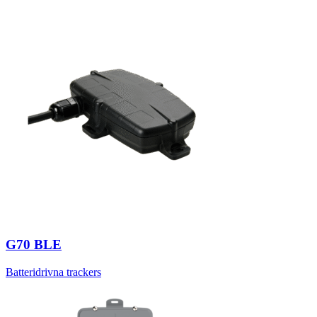
G70 BLE
Batteridrivna trackers