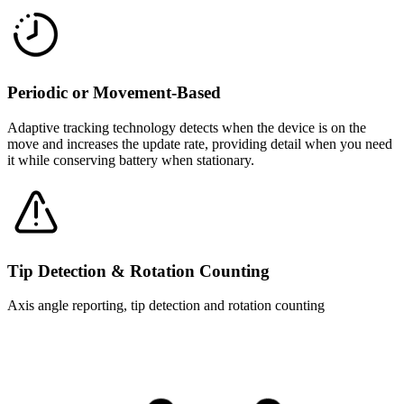
Periodic or Movement-Based
Adaptive tracking technology detects when the device is on the
move and increases the update rate, providing detail when you need
it while conserving battery when stationary.
Tip Detection & Rotation Counting
Axis angle reporting, tip detection and rotation counting