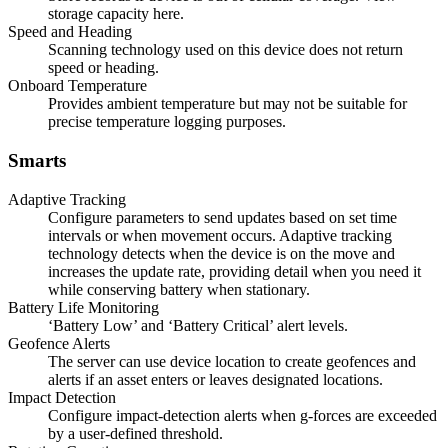
storage capacity here.
Speed and Heading
Scanning technology used on this device does not return
speed or heading.
Onboard Temperature
Provides ambient temperature but may not be suitable for
precise temperature logging purposes.
Smarts
Adaptive Tracking
Configure parameters to send updates based on set time
intervals or when movement occurs. Adaptive tracking
technology detects when the device is on the move and
increases the update rate, providing detail when you need it
while conserving battery when stationary.
Battery Life Monitoring
‘Battery Low’ and ‘Battery Critical’ alert levels.
Geofence Alerts
The server can use device location to create geofences and
alerts if an asset enters or leaves designated locations.
Impact Detection
Configure impact-detection alerts when g-forces are exceeded
by a user-defined threshold.