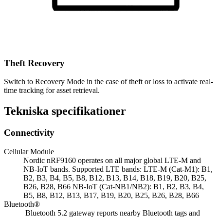
Theft Recovery
Switch to Recovery Mode in the case of theft or loss to activate real-
time tracking for asset retrieval.
Tekniska specifikationer
Connectivity
Cellular Module
Nordic nRF9160 operates on all major global LTE-M and
NB-IoT bands. Supported LTE bands: LTE-M (Cat-M1): B1,
B2, B3, B4, B5, B8, B12, B13, B14, B18, B19, B20, B25,
B26, B28, B66 NB-IoT (Cat-NB1/NB2): B1, B2, B3, B4,
B5, B8, B12, B13, B17, B19, B20, B25, B26, B28, B66
Bluetooth®
Bluetooth 5.2 gateway reports nearby Bluetooth tags and