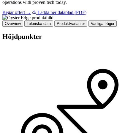
operations with proven tech today.
Begär offert →
Ladda ner datablad (PDF)
Overview
Tekniska data
Produktvarianter
Vanliga frågor
Höjdpunkter