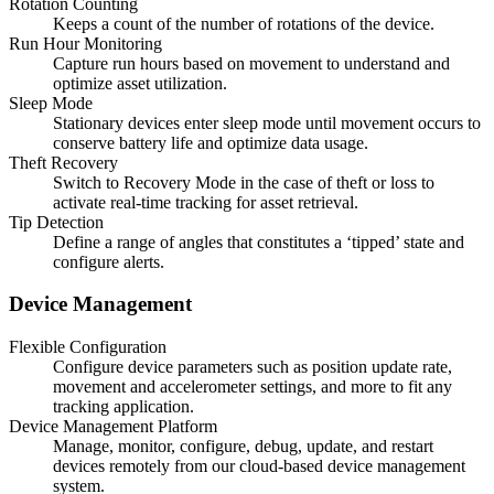
Rotation Counting
Keeps a count of the number of rotations of the device.
Run Hour Monitoring
Capture run hours based on movement to understand and
optimize asset utilization.
Sleep Mode
Stationary devices enter sleep mode until movement occurs to
conserve battery life and optimize data usage.
Theft Recovery
Switch to Recovery Mode in the case of theft or loss to
activate real-time tracking for asset retrieval.
Tip Detection
Define a range of angles that constitutes a ‘tipped’ state and
configure alerts.
Device Management
Flexible Configuration
Configure device parameters such as position update rate,
movement and accelerometer settings, and more to fit any
tracking application.
Device Management Platform
Manage, monitor, configure, debug, update, and restart
devices remotely from our cloud-based device management
system.