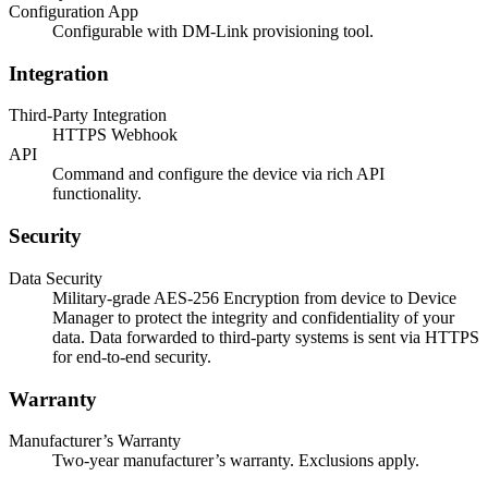
Configuration App
Configurable with DM-Link provisioning tool.
Integration
Third-Party Integration
HTTPS Webhook
API
Command and configure the device via rich API
functionality.
Security
Data Security
Military-grade AES-256 Encryption from device to Device
Manager to protect the integrity and confidentiality of your
data. Data forwarded to third-party systems is sent via HTTPS
for end-to-end security.
Warranty
Manufacturer’s Warranty
Two-year manufacturer’s warranty. Exclusions apply.