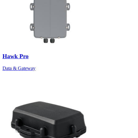
Hawk Pro
Data & Gateway