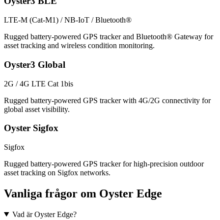
Oyster3 BLE
LTE-M (Cat-M1) / NB-IoT / Bluetooth®
Rugged battery-powered GPS tracker and Bluetooth® Gateway for
asset tracking and wireless condition monitoring.
Oyster3 Global
2G / 4G LTE Cat 1bis
Rugged battery-powered GPS tracker with 4G/2G connectivity for
global asset visibility.
Oyster Sigfox
Sigfox
Rugged battery-powered GPS tracker for high-precision outdoor
asset tracking on Sigfox networks.
Vanliga frågor om Oyster Edge
Vad är Oyster Edge?