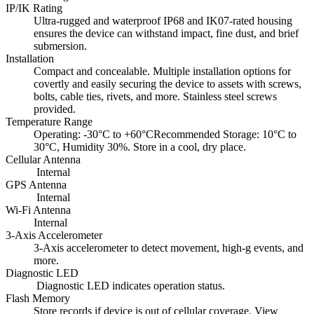
IP/IK Rating
Ultra-rugged and waterproof IP68 and IK07-rated housing
ensures the device can withstand impact, fine dust, and brief
submersion.
Installation
Compact and concealable. Multiple installation options for
covertly and easily securing the device to assets with screws,
bolts, cable ties, rivets, and more. Stainless steel screws
provided.
Temperature Range
Operating: -30°C to +60°CRecommended Storage: 10°C to
30°C, Humidity 30%. Store in a cool, dry place.
Cellular Antenna
Internal
GPS Antenna
Internal
Wi-Fi Antenna
Internal
3-Axis Accelerometer
3-Axis accelerometer to detect movement, high-g events, and
more.
Diagnostic LED
Diagnostic LED indicates operation status.
Flash Memory
Store records if device is out of cellular coverage. View