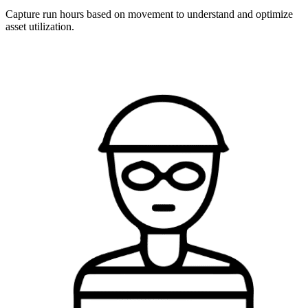
Capture run hours based on movement to understand and optimize
asset utilization.