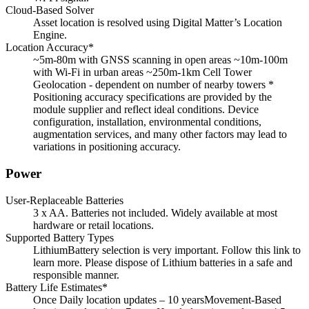
Cloud-Based Solver
Asset location is resolved using Digital Matter’s Location
Engine.
Location Accuracy*
~5m-80m with GNSS scanning in open areas ~10m-100m
with Wi-Fi in urban areas ~250m-1km Cell Tower
Geolocation - dependent on number of nearby towers *
Positioning accuracy specifications are provided by the
module supplier and reflect ideal conditions. Device
configuration, installation, environmental conditions,
augmentation services, and many other factors may lead to
variations in positioning accuracy.
Power
User-Replaceable Batteries
3 x AA. Batteries not included. Widely available at most
hardware or retail locations.
Supported Battery Types
LithiumBattery selection is very important. Follow this link to
learn more. Please dispose of Lithium batteries in a safe and
responsible manner.
Battery Life Estimates*
Once Daily location updates – 10 yearsMovement-Based