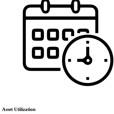
Asset Utilization