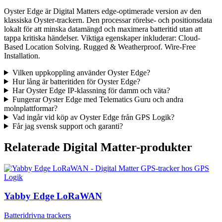
Oyster Edge är Digital Matters edge-optimerade version av den
klassiska Oyster-trackern. Den processar rörelse- och positionsdata
lokalt för att minska datamängd och maximera batteritid utan att
tappa kritiska händelser. Viktiga egenskaper inkluderar: Cloud-
Based Location Solving. Rugged & Weatherproof. Wire-Free
Installation.
Vilken uppkoppling använder Oyster Edge?
Hur lång är batteritiden för Oyster Edge?
Har Oyster Edge IP-klassning för damm och väta?
Fungerar Oyster Edge med Telematics Guru och andra
molnplattformar?
Vad ingår vid köp av Oyster Edge från GPS Logik?
Får jag svensk support och garanti?
Relaterade Digital Matter-produkter
Yabby Edge LoRaWAN
Batteridrivna trackers