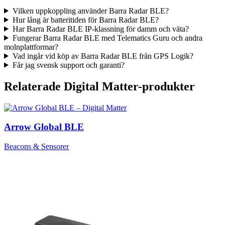
Vilken uppkoppling använder Barra Radar BLE?
Hur lång är batteritiden för Barra Radar BLE?
Har Barra Radar BLE IP-klassning för damm och väta?
Fungerar Barra Radar BLE med Telematics Guru och andra
molnplattformar?
Vad ingår vid köp av Barra Radar BLE från GPS Logik?
Får jag svensk support och garanti?
Relaterade Digital Matter-produkter
Arrow Global BLE
Beacons & Sensorer