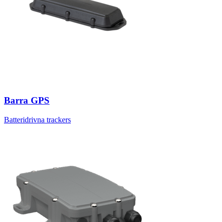
Barra GPS
Batteridrivna trackers