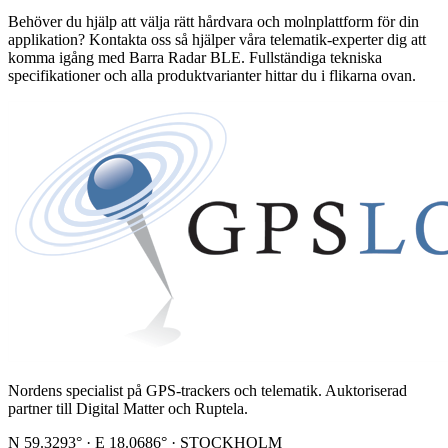
Behöver du hjälp att välja rätt hårdvara och molnplattform för din
applikation? Kontakta oss så hjälper våra telematik-experter dig att
komma igång med Barra Radar BLE. Fullständiga tekniska
specifikationer och alla produktvarianter hittar du i flikarna ovan.
Nordens specialist på GPS-trackers och telematik. Auktoriserad
partner till Digital Matter och Ruptela.
N 59.3293° · E 18.0686° · STOCKHOLM