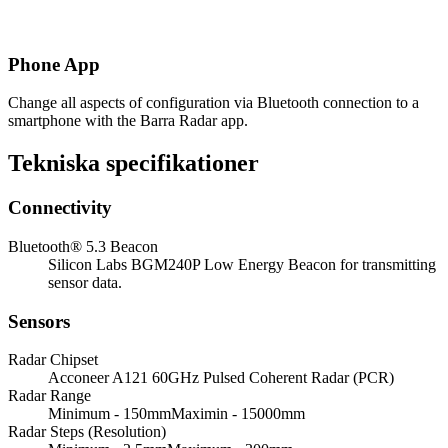
Phone App
Change all aspects of configuration via Bluetooth connection to a
smartphone with the Barra Radar app.
Tekniska specifikationer
Connectivity
Bluetooth® 5.3 Beacon
Silicon Labs BGM240P Low Energy Beacon for transmitting
sensor data.
Sensors
Radar Chipset
Acconeer A121 60GHz Pulsed Coherent Radar (PCR)
Radar Range
Minimum - 150mmMaximin - 15000mm
Radar Steps (Resolution)