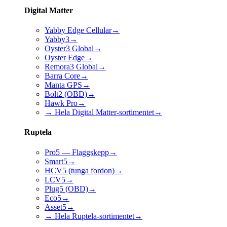
Digital Matter
Yabby Edge Cellular
→
Yabby3
→
Oyster3 Global
→
Oyster Edge
→
Remora3 Global
→
Barra Core
→
Manta GPS
→
Bolt2 (OBD)
→
Hawk Pro
→
→ Hela Digital Matter-sortimentet
→
Ruptela
Pro5 — Flaggskepp
→
Smart5
→
HCV5 (tunga fordon)
→
LCV5
→
Plug5 (OBD)
→
Eco5
→
Asset5
→
→ Hela Ruptela-sortimentet
→