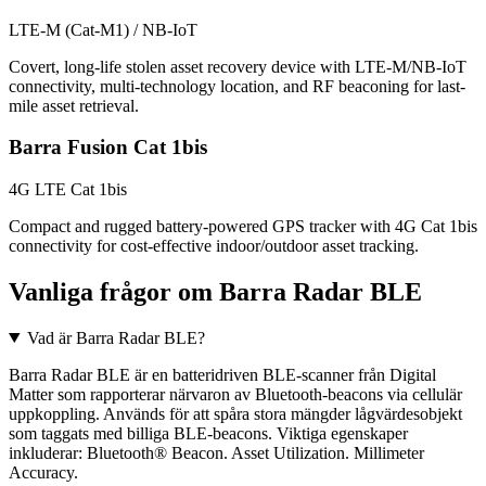
LTE-M (Cat-M1) / NB-IoT
Covert, long-life stolen asset recovery device with LTE-M/NB-IoT
connectivity, multi-technology location, and RF beaconing for last-
mile asset retrieval.
Barra Fusion Cat 1bis
4G LTE Cat 1bis
Compact and rugged battery-powered GPS tracker with 4G Cat 1bis
connectivity for cost-effective indoor/outdoor asset tracking.
Vanliga frågor om Barra Radar BLE
Vad är Barra Radar BLE?
Barra Radar BLE är en batteridriven BLE-scanner från Digital
Matter som rapporterar närvaron av Bluetooth-beacons via cellulär
uppkoppling. Används för att spåra stora mängder lågvärdesobjekt
som taggats med billiga BLE-beacons. Viktiga egenskaper
inkluderar: Bluetooth® Beacon. Asset Utilization. Millimeter
Accuracy.