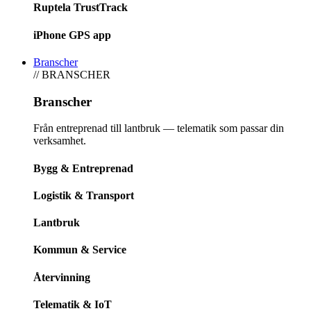
Ruptela TrustTrack
iPhone GPS app
Branscher
// BRANSCHER
Branscher
Från entreprenad till lantbruk — telematik som passar din
verksamhet.
Bygg & Entreprenad
Logistik & Transport
Lantbruk
Kommun & Service
Återvinning
Telematik & IoT