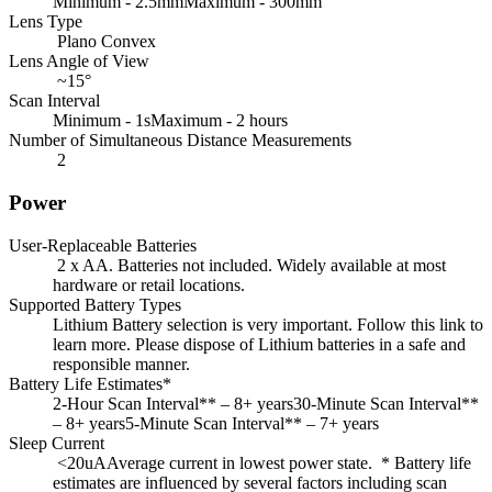
Minimum - 2.5mmMaximum - 300mm
Lens Type
Plano Convex
Lens Angle of View
~15°
Scan Interval
Minimum - 1sMaximum - 2 hours
Number of Simultaneous Distance Measurements
2
Power
User-Replaceable Batteries
2 x AA. Batteries not included. Widely available at most
hardware or retail locations.
Supported Battery Types
Lithium Battery selection is very important. Follow this link to
learn more. Please dispose of Lithium batteries in a safe and
responsible manner.
Battery Life Estimates*
2-Hour Scan Interval** – 8+ years30-Minute Scan Interval**
– 8+ years5-Minute Scan Interval** – 7+ years
Sleep Current
<20uAAverage current in lowest power state. * Battery life
estimates are influenced by several factors including scan