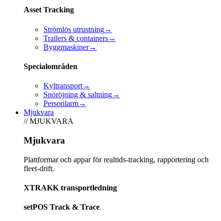
Asset Tracking
Strömlös utrustning
→
Trailers & containers
→
Byggmaskiner
→
Specialområden
Kyltransport
→
Snöröjning & saltning
→
Personlarm
→
Mjukvara
// MJUKVARA
Mjukvara
Plattformar och appar för realtids-tracking, rapportering och
fleet-drift.
XTRAKK transportledning
setPOS Track & Trace