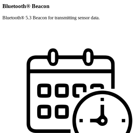
Bluetooth® Beacon
Bluetooth® 5.3 Beacon for transmitting sensor data.