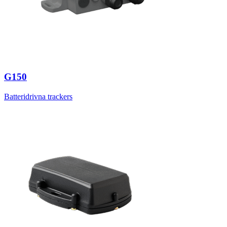
G150
Batteridrivna trackers