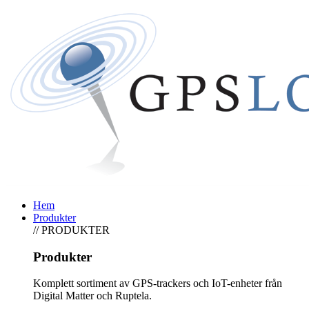
Hem
Produkter
// PRODUKTER
Produkter
Komplett sortiment av GPS-trackers och IoT-enheter från
Digital Matter och Ruptela.