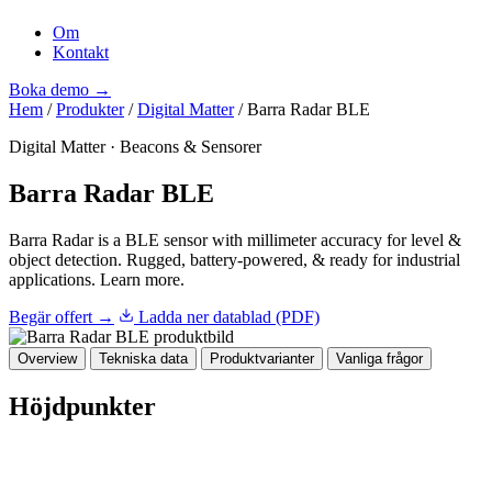
Om
Kontakt
Boka demo
→
Hem
/
Produkter
/
Digital Matter
/
Barra Radar BLE
Digital Matter
·
Beacons & Sensorer
Barra Radar BLE
Barra Radar is a BLE sensor with millimeter accuracy for level &
object detection. Rugged, battery-powered, & ready for industrial
applications. Learn more.
Begär offert →
Ladda ner datablad (PDF)
Overview
Tekniska data
Produktvarianter
Vanliga frågor
Höjdpunkter