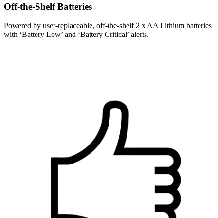
Off-the-Shelf Batteries
Powered by user-replaceable, off-the-shelf 2 x AA Lithium batteries
with ‘Battery Low’ and ‘Battery Critical’ alerts.