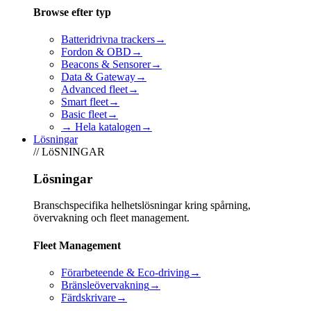
Browse efter typ
Batteridrivna trackers
→
Fordon & OBD
→
Beacons & Sensorer
→
Data & Gateway
→
Advanced fleet
→
Smart fleet
→
Basic fleet
→
→ Hela katalogen
→
Lösningar
// LöSNINGAR
Lösningar
Branschspecifika helhetslösningar kring spårning,
övervakning och fleet management.
Fleet Management
Förarbeteende & Eco-driving
→
Bränsleövervakning
→
Färdskrivare
→