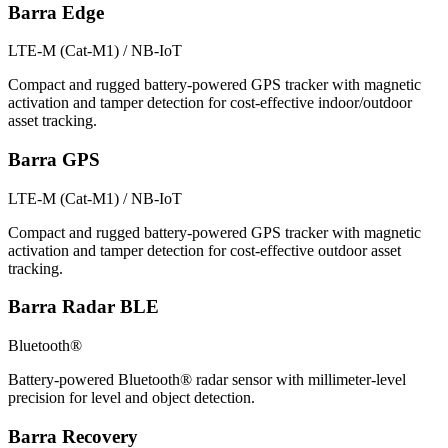
Barra Edge
LTE-M (Cat-M1) / NB-IoT
Compact and rugged battery-powered GPS tracker with magnetic
activation and tamper detection for cost-effective indoor/outdoor
asset tracking.
Barra GPS
LTE-M (Cat-M1) / NB-IoT
Compact and rugged battery-powered GPS tracker with magnetic
activation and tamper detection for cost-effective outdoor asset
tracking.
Barra Radar BLE
Bluetooth®
Battery-powered Bluetooth® radar sensor with millimeter-level
precision for level and object detection.
Barra Recovery