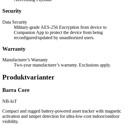
Security
Data Security
Military-grade AES-256 Encryption from device to
Companion App to protect the device from being
reconfigured/updated by unauthorized users.
Warranty
Manufacturer’s Warranty
Two-year manufacturer’s warranty. Exclusions apply.
Produktvarianter
Barra Core
NB-IoT
Compact and rugged battery-powered asset tracker with magnetic
activation and tamper detection for ultra-low-cost indoor/outdoor
visibility.