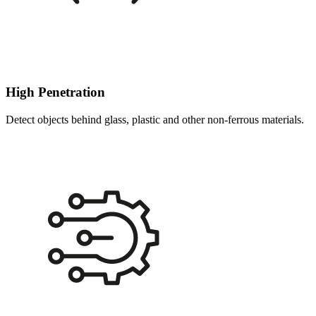
High Penetration
Detect objects behind glass, plastic and other non-ferrous materials.