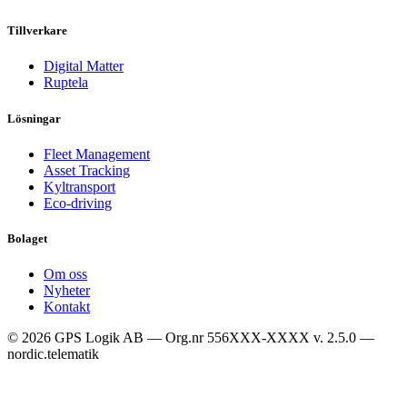
Tillverkare
Digital Matter
Ruptela
Lösningar
Fleet Management
Asset Tracking
Kyltransport
Eco-driving
Bolaget
Om oss
Nyheter
Kontakt
© 2026 GPS Logik AB — Org.nr 556XXX-XXXX
v. 2.5.0 —
nordic.telematik