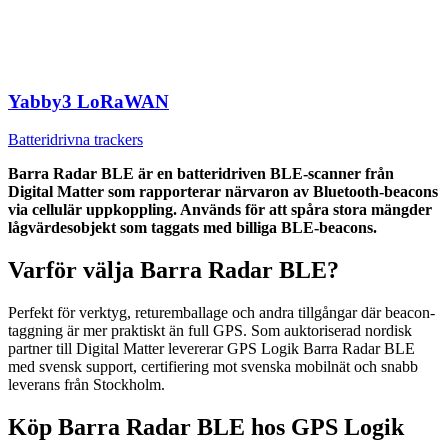
Yabby3 LoRaWAN
Batteridrivna trackers
Barra Radar BLE är en batteridriven BLE-scanner från
Digital Matter som rapporterar närvaron av Bluetooth-beacons
via cellulär uppkoppling. Används för att spåra stora mängder
lågvärdesobjekt som taggats med billiga BLE-beacons.
Varför välja Barra Radar BLE?
Perfekt för verktyg, returemballage och andra tillgångar där beacon-
taggning är mer praktiskt än full GPS. Som auktoriserad nordisk
partner till Digital Matter levererar GPS Logik Barra Radar BLE
med svensk support, certifiering mot svenska mobilnät och snabb
leverans från Stockholm.
Köp Barra Radar BLE hos GPS Logik