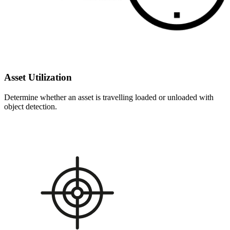
Asset Utilization
Determine whether an asset is travelling loaded or unloaded with
object detection.