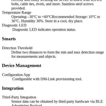
bolts, cable ties, rivets, and more. Stainless steel screws
provided.
Temperature Range
Operating: -30°C to +60°CRecommended Storage: 10°C to
30°C, Humidity 30%. Store in a cool, dry place.
Diagnostic LED
Diagnostic LED indicates operation status.
Smarts
Detection Threshold
Define two distances to form the min and max detection range
for measurements and objects.
Device Management
Configuration App
Configurable with DM-Link provisioning tool.
Integration
Third-Party Integration
Sensor data can be obtained by third-party hardware via BLE
Advertising Payload.