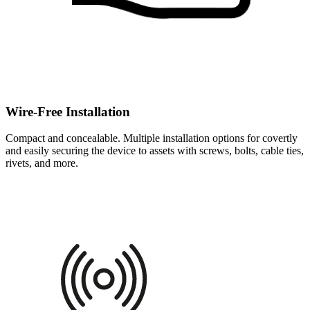
Wire-Free Installation
Compact and concealable. Multiple installation options for covertly
and easily securing the device to assets with screws, bolts, cable ties,
rivets, and more.