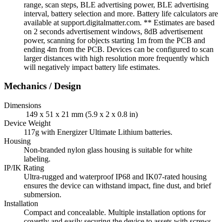
range, scan steps, BLE advertising power, BLE advertising
interval, battery selection and more. Battery life calculators are
available at support.digitalmatter.com. ** Estimates are based
on 2 seconds advertisement windows, 8dB advertisement
power, scanning for objects starting 1m from the PCB and
ending 4m from the PCB. Devices can be configured to scan
larger distances with high resolution more frequently which
will negatively impact battery life estimates.
Mechanics / Design
Dimensions
149 x 51 x 21 mm (5.9 x 2 x 0.8 in)
Device Weight
117g with Energizer Ultimate Lithium batteries.
Housing
Non-branded nylon glass housing is suitable for white
labeling.
IP/IK Rating
Ultra-rugged and waterproof IP68 and IK07-rated housing
ensures the device can withstand impact, fine dust, and brief
submersion.
Installation
Compact and concealable. Multiple installation options for
covertly and easily securing the device to assets with screws,