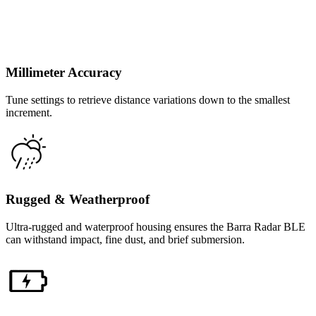
Millimeter Accuracy
Tune settings to retrieve distance variations down to the smallest
increment.
Rugged & Weatherproof
Ultra-rugged and waterproof housing ensures the Barra Radar BLE
can withstand impact, fine dust, and brief submersion.